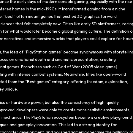
ince the early days of modern console gaming, especially with the rise
entered homes in the mid-1990s, it transformed gaming from a niche
me, “best” often meant games that pushed 3D graphics forward,
iences that felt completely new. Titles like early 3D platformers, racin
 for what would later become a global gaming culture. The definition o
er narratives and immersive worlds that players could explore for hour
s, the idea of “PlayStation games” became synonymous with storytellin
focus on emotional depth and cinematic presentation, creating
itional games. Franchises such as God of War (2005 video game)
ling with intense combat systems. Meanwhile, titles like open-world
ted from the “Best games” category, offering freedom, exploration,
ey unique.
cs or hardware power, but also the consistency of high-quality
mproved, developers were able to create more realistic environments,
ay mechanics. The PlayStation ecosystem became a creative playground
ues and gameplay innovation. This led to a strong identity for
l character development, and polished gameplay became the hallmark o