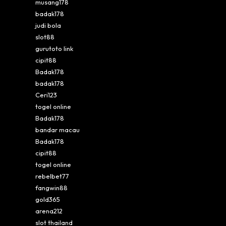
musang178
badak178
judi bola
slot88
gurutoto link
cipit88
Badak178
badak178
Ceri123
togel online
Badak178
bandar macau
Badak178
cipit88
togel online
rebelbet77
fangwin88
gold365
arena212
slot thailand