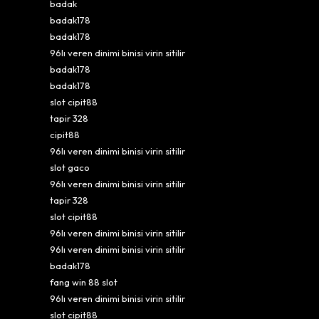
badak
badak178
badak178
96lı veren dinimi binisi virin sitilir
badak178
badak178
slot cipit88
tapir 328
cipit88
96lı veren dinimi binisi virin sitilir
slot gaco
96lı veren dinimi binisi virin sitilir
tapir 328
slot cipit88
96lı veren dinimi binisi virin sitilir
96lı veren dinimi binisi virin sitilir
badak178
fang win 88 slot
96lı veren dinimi binisi virin sitilir
slot cipit88