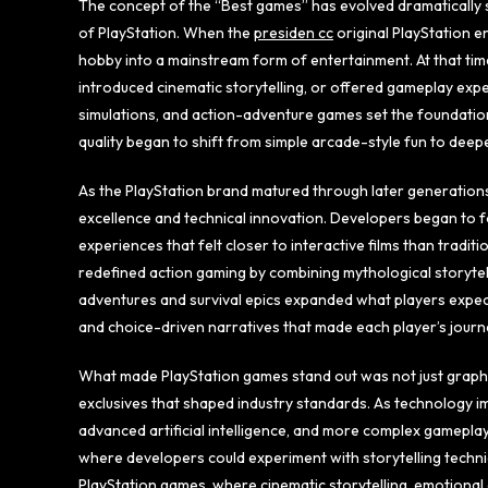
The concept of the “Best games” has evolved dramatically s
of PlayStation. When the
presiden cc
original PlayStation 
hobby into a mainstream form of entertainment. At that ti
introduced cinematic storytelling, or offered gameplay exper
simulations, and action-adventure games set the foundation
quality began to shift from simple arcade-style fun to deep
As the PlayStation brand matured through later generation
excellence and technical innovation. Developers began to 
experiences that felt closer to interactive films than trad
redefined action gaming by combining mythological storytel
adventures and survival epics expanded what players expec
and choice-driven narratives that made each player’s journ
What made PlayStation games stand out was not just graphi
exclusives that shaped industry standards. As technology i
advanced artificial intelligence, and more complex gamepl
where developers could experiment with storytelling techniq
PlayStation games, where cinematic storytelling, emotiona