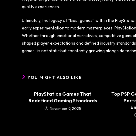
quality experiences.
Ultimately, the legacy of “Best games” within the PlayStati
early experimentation to modern masterpieces, PlayStation
Whether through emotional narratives, competitive gamepla
shaped player expectations and defined industry standards.
games” is not static but constantly growing alongside techn
YOU MIGHT ALSO LIKE
PlayStation Games That
Top PSP G
Redefined Gaming Standards
Porta
E
November 9, 2025