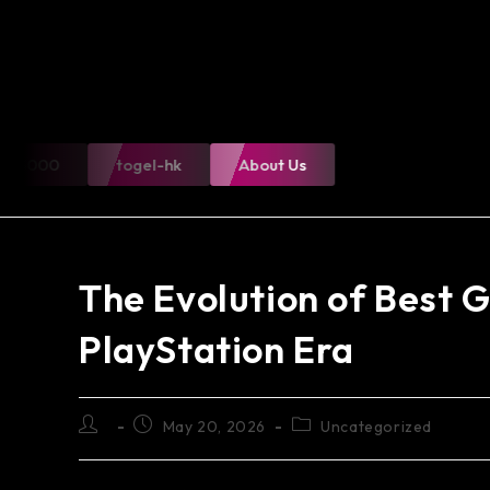
00
togel-hk
About Us
The Evolution of Best 
PlayStation Era
May 20, 2026
Uncategorized