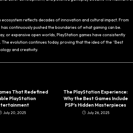
on ecosystem reflects decades of innovation and cultural impact. From
 has continuously pushed the boundaries of what gaming can be.
y, or expansive open worlds, PlayStation games have consistently
 The evolution continues today, proving that the idea of the “Best
ology and creativity.
ames That Redefined
The PlayStation Experience:
ble PlayStation
Why the Best Games Include
ntertainment
PSP’s Hidden Masterpieces
July 20, 2025
July 26, 2025