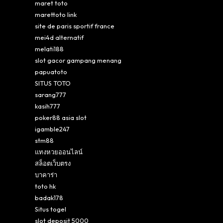
maret toto
marettoto link
site de paris sportif france
mei4d alternatif
melati188
slot gacor gampang menang
papuatoto
SITUS TOTO
sarang777
kasih777
poker88 asia slot
igamble247
stm88
แทงหวยออนไลน์
สล็อตเว็บตรง
บาคาร่า
toto hk
badak178
Situs togel
slot deposit 5000