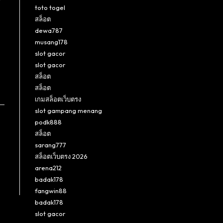
toto togel
สล็อต
dewa787
musang178
slot gacor
slot gacor
สล็อต
สล็อต
เกมสล็อตเว็บตรง
slot gampang menang
podk888
สล็อต
sarang777
สล็อตเว็บตรง 2026
arena212
badak178
fangwin88
badak178
slot gacor