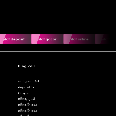
 deposit
slot gacor
slot online
slot5000
Blog Roll
slot gacor 4d
deposit 5k
Casijon
สล็อตpgแท้
สล็อตเว็บตรง
สล็อตเว็บตรง