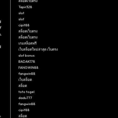
สล็อตเว็บตรง
Tapir328
slot
slot
g
cipit88
f
สล็อตเว็บตรง
s.
สล็อตเว็บตรง
เกมสล็อตฟรี
g
เว็บสล็อตใหม่ล่าสุด เว็บตรง
slot bonus
BADAK178
FANGWIN88
fangwin88
เว็บสล็อต
สล็อต
toto togel
dadu777
fangwin88
cipit88
สล็อต
f