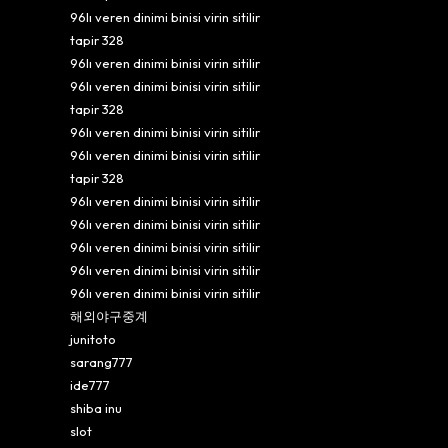
96lı veren dinimi binisi virin sitilir
tapir 328
96lı veren dinimi binisi virin sitilir
96lı veren dinimi binisi virin sitilir
tapir 328
96lı veren dinimi binisi virin sitilir
96lı veren dinimi binisi virin sitilir
tapir 328
96lı veren dinimi binisi virin sitilir
96lı veren dinimi binisi virin sitilir
96lı veren dinimi binisi virin sitilir
96lı veren dinimi binisi virin sitilir
96lı veren dinimi binisi virin sitilir
해외야구중계
junitoto
sarang777
ide777
shiba inu
slot