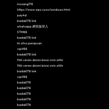
musang178
https://www.wps.cyou/windows.html
pay4d
badak178 link
whatsapp 網頁版登入
STM88
badak178 link
Ini situs penipuan
cipit88
badak178 link
96lı veren dinimi binisi virin sitilir
96lı veren dinimi binisi virin sitilir
badak178 link
cipit88
badak178
badak178
badak178
badak178
badak178