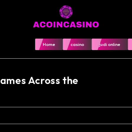
Home
casino
judi online
slot
Games Across the