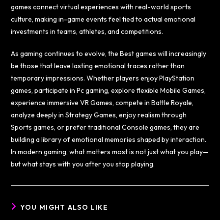
games connect virtual experiences with real-world sports
culture, making in-game events feel tied to actual emotional
investments in teams, athletes, and competitions.
As gaming continues to evolve, the Best games will increasingly
be those that leave lasting emotional traces rather than
temporary impressions. Whether players enjoy PlayStation
games, participate in Pc gaming, explore flexible Mobile Games,
experience immersive VR Games, compete in Battle Royale,
analyze deeply in Strategy Games, enjoy realism through
Sports games, or prefer traditional Console games, they are
building a library of emotional memories shaped by interaction.
In modern gaming, what matters most is not just what you play—
but what stays with you after you stop playing.
YOU MIGHT ALSO LIKE