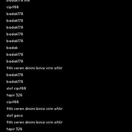
cipit88
badak178
badak178
badak178
badak178
badak178
badak
badak178
badak178
96lı veren dinimi binisi virin sitilir
badak178
badak178
slot cipit88
tapir 328
cipit88
96lı veren dinimi binisi virin sitilir
slot gaco
96lı veren dinimi binisi virin sitilir
tapir 328