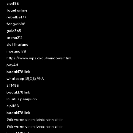
cipit88
togel online
rebelbet77
fangwin88
gold365
arena212
slot thailand
musang178
https://www.wps.cyou/windows.html
pay4d
badak178 link
whatsapp 網頁版登入
STM88
badak178 link
Ini situs penipuan
cipit88
badak178 link
96lı veren dinimi binisi virin sitilir
96lı veren dinimi binisi virin sitilir
badak178 link