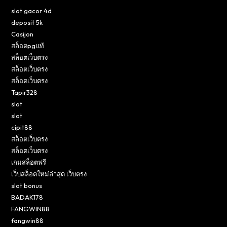
slot gacor 4d
deposit 5k
Casijon
สล็อตpgแท้
สล็อตเว็บตรง
สล็อตเว็บตรง
สล็อตเว็บตรง
Tapir328
slot
slot
cipit88
สล็อตเว็บตรง
สล็อตเว็บตรง
เกมสล็อตฟรี
เว็บสล็อตใหม่ล่าสุด เว็บตรง
slot bonus
BADAK178
FANGWIN88
fangwin88