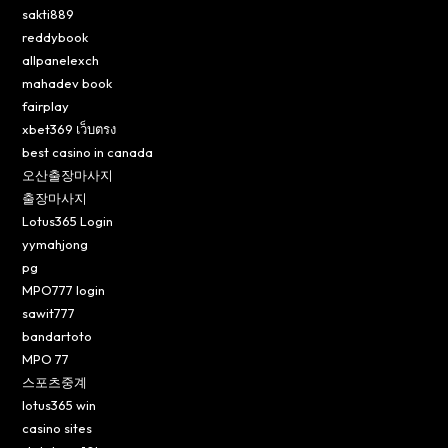
sakti889
reddybook
allpanelexch
mahadev book
fairplay
xbet369 เว็บตรง
best casino in canada
오산출장마사지
출장마사지
Lotus365 Login
yymahjong
pg
MPO777 login
sawit777
bandartoto
MPO 77
스포츠중계
lotus365 win
casino sites