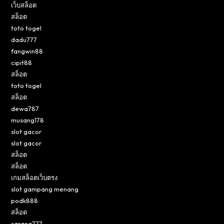
เว็บสล็อต
สล็อต
toto togel
dadu777
fangwin88
cipit88
สล็อต
toto togel
สล็อต
dewa787
musang178
slot gacor
slot gacor
สล็อต
สล็อต
เกมสล็อตเว็บตรง
slot gampang menang
podk888
สล็อต
sarang777