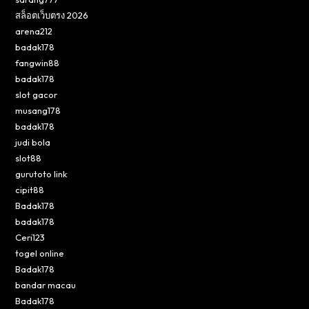
สล็อตเว็บตรง 2026
arena212
badak178
fangwin88
badak178
slot gacor
musang178
badak178
judi bola
slot88
gurutoto link
cipit88
Badak178
badak178
Ceri123
togel online
Badak178
bandar macau
Badak178