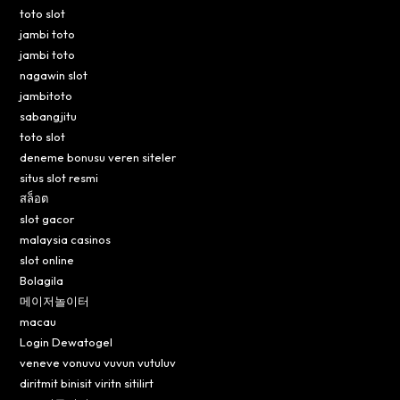
toto slot
jambi toto
jambi toto
nagawin slot
jambitoto
sabangjitu
toto slot
deneme bonusu veren siteler
situs slot resmi
สล็อต
slot gacor
malaysia casinos
slot online
Bolagila
메이저놀이터
macau
Login Dewatogel
veneve vonuvu vuvun vutuluv
diritmit binisit viritn sitilirt