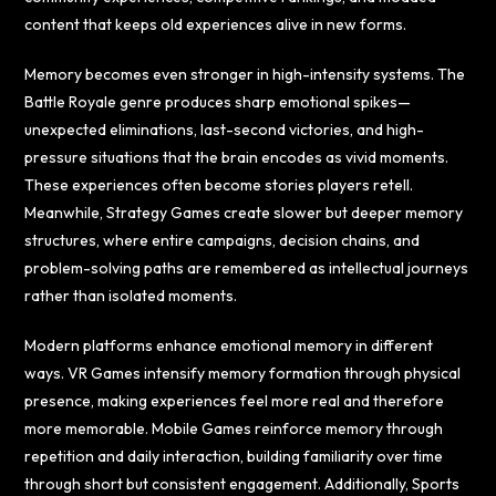
content that keeps old experiences alive in new forms.
Memory becomes even stronger in high-intensity systems. The
Battle Royale genre produces sharp emotional spikes—
unexpected eliminations, last-second victories, and high-
pressure situations that the brain encodes as vivid moments.
These experiences often become stories players retell.
Meanwhile, Strategy Games create slower but deeper memory
structures, where entire campaigns, decision chains, and
problem-solving paths are remembered as intellectual journeys
rather than isolated moments.
Modern platforms enhance emotional memory in different
ways. VR Games intensify memory formation through physical
presence, making experiences feel more real and therefore
more memorable. Mobile Games reinforce memory through
repetition and daily interaction, building familiarity over time
through short but consistent engagement. Additionally, Sports