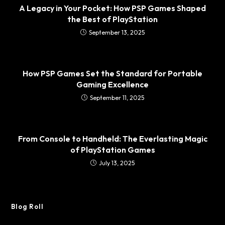
A Legacy in Your Pocket: How PSP Games Shaped
the Best of PlayStation
September 13, 2025
How PSP Games Set the Standard for Portable
Gaming Excellence
September 11, 2025
From Console to Handheld: The Everlasting Magic
of PlayStation Games
July 13, 2025
Blog Roll