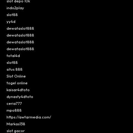
slot depo 10k
indo2play
slot88
yy4d
dewataslot888
dewataslot888
dewataslot888
dewataslot888
total4d
slot88
situs 888
Slot Online
togel online
kaisar4dtoto
dynasty4dtoto
ceria777
mpo888
https://awtarmedia.com/
Markas138
slot gacor