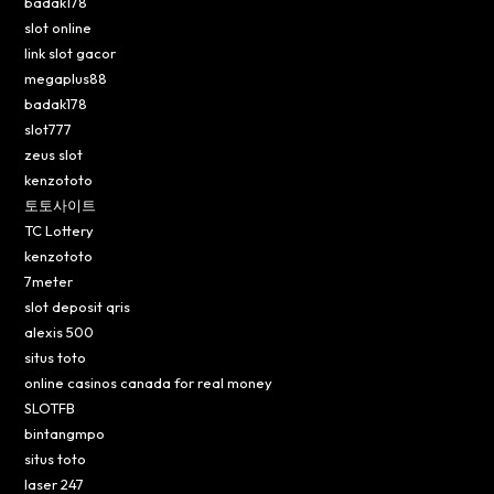
badak178
slot online
link slot gacor
megaplus88
badak178
slot777
zeus slot
kenzototo
토토사이트
TC Lottery
kenzototo
7meter
slot deposit qris
alexis 500
situs toto
online casinos canada for real money
SLOTFB
bintangmpo
situs toto
laser 247