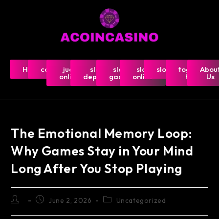
Home
casino
judi
slot
slot
slot
slot5000
togel-
Abou
online
deposit
gacor
online
hk
Us
The Emotional Memory Loop:
Why Games Stay in Your Mind
Long After You Stop Playing
June 2, 2026
Uncategorized