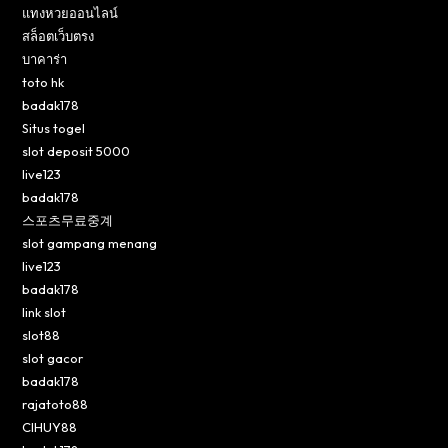
แทงหวยออนไลน์
สล็อตเว็บตรง
บาคาร่า
toto hk
badak178
Situs togel
slot deposit 5000
live123
badak178
스포츠무료중계
slot gampang menang
live123
badak178
link slot
slot88
slot gacor
badak178
rajatoto88
CIHUY88