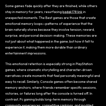
Some games fade quickly after they are finished, while others
stay in memory for years, resurfacing
badak178 link
in
unexpected moments. The Best games are those that create
emotional memory loops—patterns of experience that the
brain naturally stores because they involve tension, reward,
surprise, and personal decision-making. These memories are
not just about what happened in the game, but how it felt to
experience it, making them more durable than ordinary
entertainment impressions.
This emotional retention is especially strong in PlayStation
games, where cinematic storytelling and character-driven
narratives create moments that feel personally meaningful and
easy to recall. Similarly, Console games often become shared
memory anchors, where friends remember specific sessions,
victories, or failures long after the console is turned off. In
contrast, Pc gaming builds long-term memory through
community experiences, competitive rankings, and modded