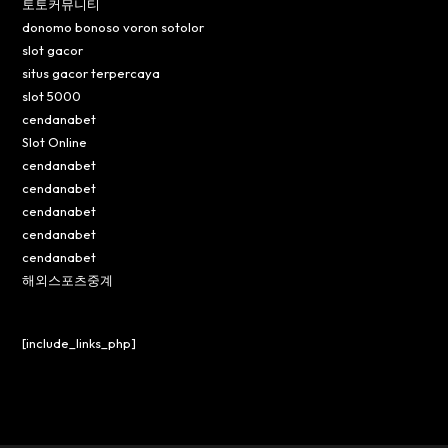
토토커뮤니티
donomo bonoso voron sotolor
slot gacor
situs gacor terpercaya
slot 5000
cendanabet
Slot Online
cendanabet
cendanabet
cendanabet
cendanabet
cendanabet
해외스포츠중계
[include_links_php]