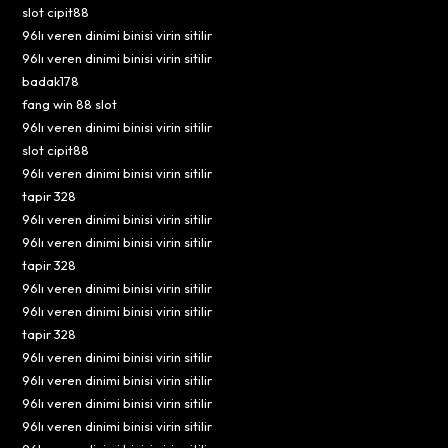
slot cipit88
96lı veren dinimi binisi virin sitilir
96lı veren dinimi binisi virin sitilir
badak178
fang win 88 slot
96lı veren dinimi binisi virin sitilir
slot cipit88
96lı veren dinimi binisi virin sitilir
tapir 328
96lı veren dinimi binisi virin sitilir
96lı veren dinimi binisi virin sitilir
tapir 328
96lı veren dinimi binisi virin sitilir
96lı veren dinimi binisi virin sitilir
tapir 328
96lı veren dinimi binisi virin sitilir
96lı veren dinimi binisi virin sitilir
96lı veren dinimi binisi virin sitilir
96lı veren dinimi binisi virin sitilir