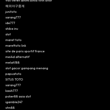
96lı veren dinimi binisi virin sitilir
해외야구중계
junitoto
sarang777
ide777
shiba inu
slot
maret toto
marettoto link
site de paris sportif france
mei4d alternatif
melati188
slot gacor gampang menang
papuatoto
SITUS TOTO
sarang777
kasih777
poker88 asia slot
igamble247
stm88