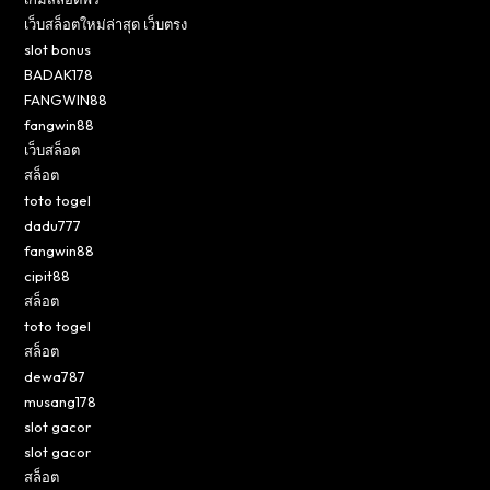
เว็บสล็อตใหม่ล่าสุด เว็บตรง
slot bonus
BADAK178
FANGWIN88
fangwin88
เว็บสล็อต
สล็อต
toto togel
dadu777
fangwin88
cipit88
สล็อต
toto togel
สล็อต
dewa787
musang178
slot gacor
slot gacor
สล็อต