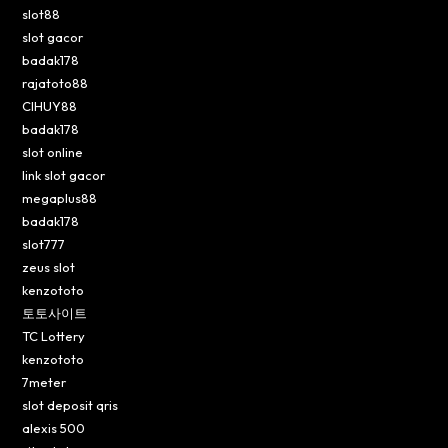
slot88
slot gacor
badak178
rajatoto88
CIHUY88
badak178
slot online
link slot gacor
megaplus88
badak178
slot777
zeus slot
kenzototo
토토사이트
TC Lottery
kenzototo
7meter
slot deposit qris
alexis 500