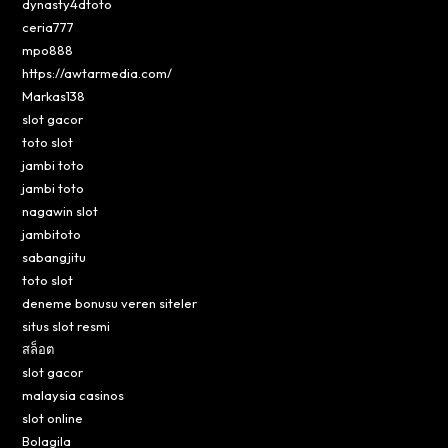
dynasty4dtoto
ceria777
mpo888
https://awtarmedia.com/
Markas138
slot gacor
toto slot
jambi toto
jambi toto
nagawin slot
jambitoto
sabangjitu
toto slot
deneme bonusu veren siteler
situs slot resmi
สล็อต
slot gacor
malaysia casinos
slot online
Bolagila