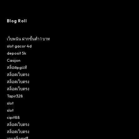
Blog Roll
เว็บพนัน ฝากขั้นต่ำ 1 บาท
slot gacor 4d
deposit 5k
Casijon
สล็อตpgแท้
สล็อตเว็บตรง
สล็อตเว็บตรง
สล็อตเว็บตรง
Tapir328
slot
slot
cipit88
สล็อตเว็บตรง
สล็อตเว็บตรง
เกมสล็อตฟรี