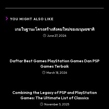
YOU MIGHT ALSO LIKE
เกมในฐานะโครงสร้างสังคมใหม่ของมนุษยชาติ
June 27, 2026
Daftar Best Games PlayStation Games Dan PSP
Games Terbaik
March 18, 2026
Combining the Legacy of PSP and PlayStation
Games: The Ultimate List of Classics
November 5, 2025