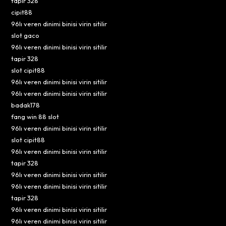
tapir 328
cipit88
96lı veren dinimi binisi virin sitilir
slot gaco
96lı veren dinimi binisi virin sitilir
tapir 328
slot cipit88
96lı veren dinimi binisi virin sitilir
96lı veren dinimi binisi virin sitilir
badak178
fang win 88 slot
96lı veren dinimi binisi virin sitilir
slot cipit88
96lı veren dinimi binisi virin sitilir
tapir 328
96lı veren dinimi binisi virin sitilir
96lı veren dinimi binisi virin sitilir
tapir 328
96lı veren dinimi binisi virin sitilir
96lı veren dinimi binisi virin sitilir