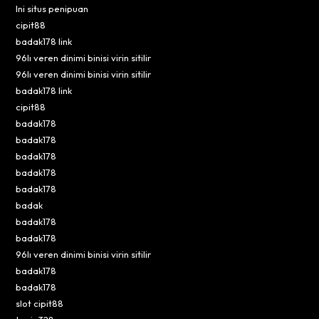
Ini situs penipuan
cipit88
badak178 link
96lı veren dinimi binisi virin sitilir
96lı veren dinimi binisi virin sitilir
badak178 link
cipit88
badak178
badak178
badak178
badak178
badak178
badak
badak178
badak178
96lı veren dinimi binisi virin sitilir
badak178
badak178
slot cipit88