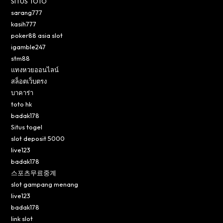
SITUS TOTO
sarang777
kasih777
poker88 asia slot
igamble247
stm88
แทงหวยออนไลน์
สล็อตเว็บตรง
บาคาร่า
toto hk
badak178
Situs togel
slot deposit 5000
live123
badak178
스포츠무료중계
slot gampang menang
live123
badak178
link slot