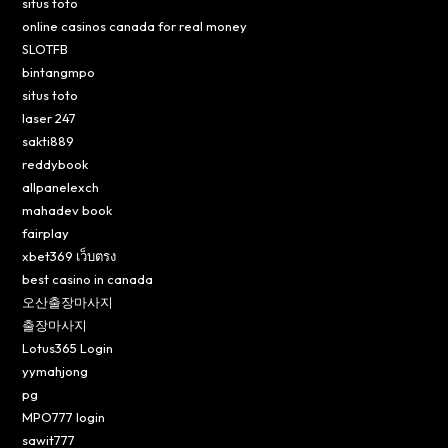
situs toto
online casinos canada for real money
SLOTFB
bintangmpo
situs toto
laser 247
sakti889
reddybook
allpanelexch
mahadev book
fairplay
xbet369 เว็บตรง
best casino in canada
오산출장마사지
출장마사지
Lotus365 Login
yymahjong
pg
MPO777 login
sawit777