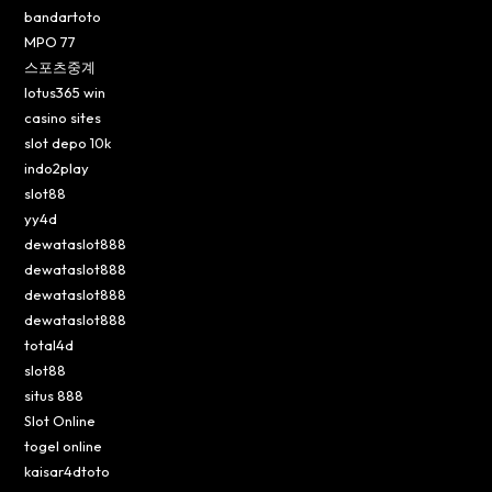
bandartoto
MPO 77
스포츠중계
lotus365 win
casino sites
slot depo 10k
indo2play
slot88
yy4d
dewataslot888
dewataslot888
dewataslot888
dewataslot888
total4d
slot88
situs 888
Slot Online
togel online
kaisar4dtoto