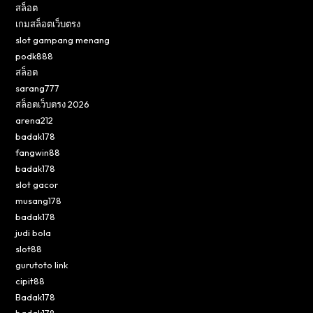
สล็อต
เกมสล็อตเว็บตรง
slot gampang menang
podk888
สล็อต
sarang777
สล็อตเว็บตรง 2026
arena212
badak178
fangwin88
badak178
slot gacor
musang178
badak178
judi bola
slot88
gurutoto link
cipit88
Badak178
badak178