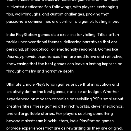
cultivated dedicated fan followings, with players exchanging
tips, walkthroughs, and custom challenges, proving that
passionate communities are central to a game’s lasting impact.
Indie PlayStation games also excel in storytelling. Titles often
tackle unconventional themes, delivering narratives that are
personal, philosophical, or emotionally resonant. Games like
Journey
provide experiences that are meditative and reflective,
showcasing that the best games can leave a lasting impression
through artistry and narrative depth.
Ultimately, indie PlayStation games prove that innovation and
creativity define the best games, not size or budget. Whether
experienced on modern consoles or revisiting PSP’s smaller but
creative titles, these games offer rich worlds, clever mechanics,
and unforgettable stories. For players seeking something
beyond mainstream blockbusters, indie PlayStation games
provide experiences that are as rewarding as they are original.