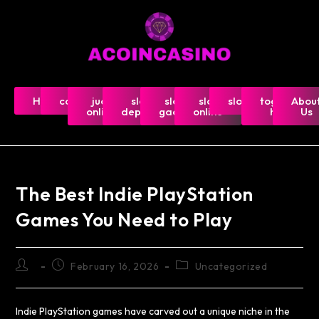
Home
casino
judi
slot
slot
slot
slot5000
togel-
Abou
online
deposit
gacor
online
hk
Us
The Best Indie PlayStation
Games You Need to Play
February 16, 2026
Uncategorized
Indie PlayStation games have carved out a unique niche in the