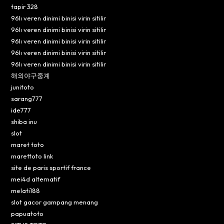
tapir 328
96lı veren dinimi binisi virin sitilir
96lı veren dinimi binisi virin sitilir
96lı veren dinimi binisi virin sitilir
96lı veren dinimi binisi virin sitilir
96lı veren dinimi binisi virin sitilir
해외야구중계
junitoto
sarang777
ide777
shiba inu
slot
maret toto
marettoto link
site de paris sportif france
mei4d alternatif
melati188
slot gacor gampang menang
papuatoto