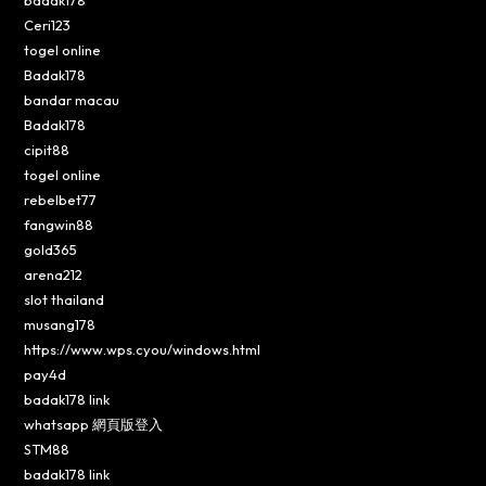
Ceri123
togel online
Badak178
bandar macau
Badak178
cipit88
togel online
rebelbet77
fangwin88
gold365
arena212
slot thailand
musang178
https://www.wps.cyou/windows.html
pay4d
badak178 link
whatsapp 網頁版登入
STM88
badak178 link