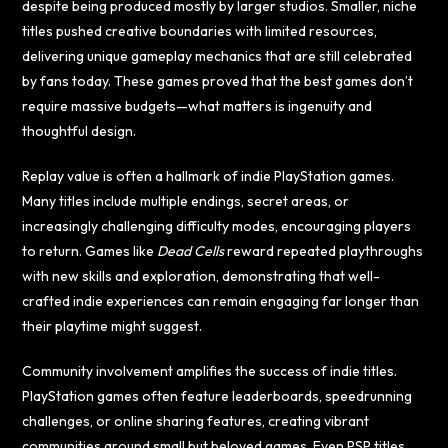
despite being produced mostly by larger studios. Smaller, niche
titles pushed creative boundaries with limited resources,
delivering unique gameplay mechanics that are still celebrated
by fans today. These games proved that the best games don’t
require massive budgets—what matters is ingenuity and
thoughtful design.
Replay value is often a hallmark of indie PlayStation games.
Many titles include multiple endings, secret areas, or
increasingly challenging difficulty modes, encouraging players
to return. Games like
Dead Cells
reward repeated playthroughs
with new skills and exploration, demonstrating that well-
crafted indie experiences can remain engaging far longer than
their playtime might suggest.
Community involvement amplifies the success of indie titles.
PlayStation games often feature leaderboards, speedrunning
challenges, or online sharing features, creating vibrant
communities around small but beloved games. Even PSP titles