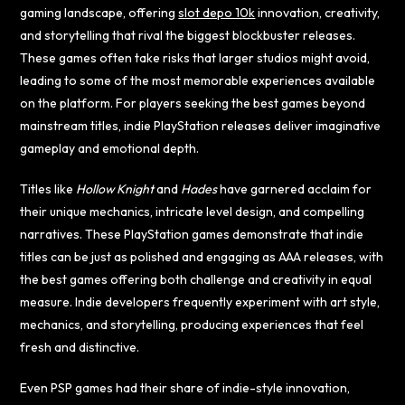
gaming landscape, offering
slot depo 10k
innovation, creativity,
and storytelling that rival the biggest blockbuster releases.
These games often take risks that larger studios might avoid,
leading to some of the most memorable experiences available
on the platform. For players seeking the best games beyond
mainstream titles, indie PlayStation releases deliver imaginative
gameplay and emotional depth.
Titles like
Hollow Knight
and
Hades
have garnered acclaim for
their unique mechanics, intricate level design, and compelling
narratives. These PlayStation games demonstrate that indie
titles can be just as polished and engaging as AAA releases, with
the best games offering both challenge and creativity in equal
measure. Indie developers frequently experiment with art style,
mechanics, and storytelling, producing experiences that feel
fresh and distinctive.
Even PSP games had their share of indie-style innovation,