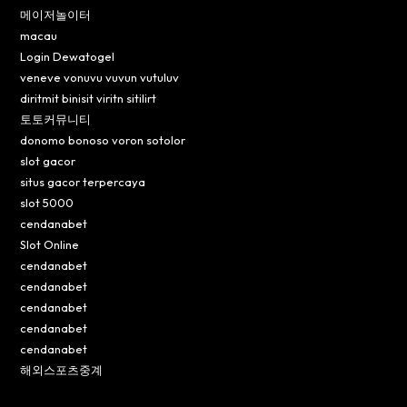
메이저놀이터
macau
Login Dewatogel
veneve vonuvu vuvun vutuluv
diritmit binisit viritn sitilirt
토토커뮤니티
donomo bonoso voron sotolor
slot gacor
situs gacor terpercaya
slot 5000
cendanabet
Slot Online
cendanabet
cendanabet
cendanabet
cendanabet
cendanabet
해외스포츠중계