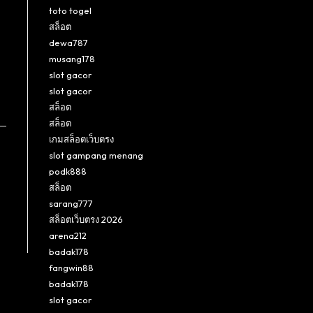
toto togel
สล็อต
dewa787
musang178
slot gacor
slot gacor
สล็อต
สล็อต
เกมสล็อตเว็บตรง
slot gampang menang
podk888
สล็อต
sarang777
สล็อตเว็บตรง 2026
arena212
badak178
fangwin88
badak178
slot gacor