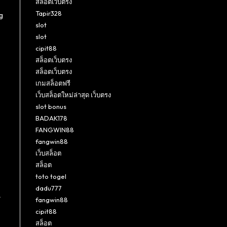
สล็อตเว็บตรง
Tapir328
g
slot
slot
cipit88
สล็อตเว็บตรง
สล็อตเว็บตรง
เกมสล็อตฟรี
เว็บสล็อตใหม่ล่าสุด เว็บตรง
slot bonus
BADAK178
FANGWIN88
fangwin88
เว็บสล็อต
สล็อต
toto togel
dadu777
fangwin88
cipit88
สล็อต