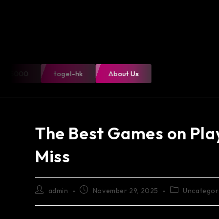
00
togel-hk
About Us
The Best Games on Play
Miss
admin
November 29, 2025
Uncategor