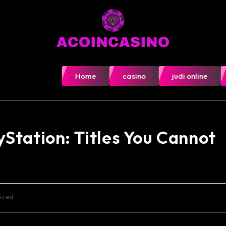
Home
casino
judi online
slo
Station: Titles You Cannot
ized