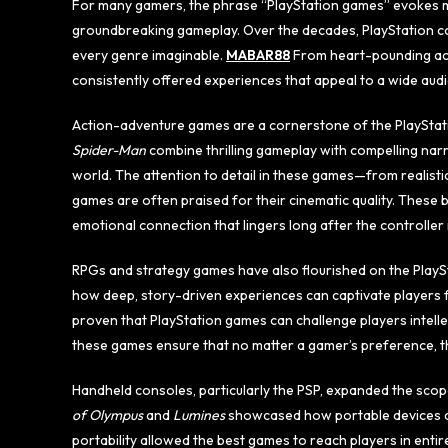
For many gamers, the phrase “PlayStation games” evokes m
groundbreaking gameplay. Over the decades, PlayStation co
every genre imaginable.
MABAR88
From heart-pounding acti
consistently offered experiences that appeal to a wide audi
Action-adventure games are a cornerstone of the PlayStatio
Spider-Man
combine thrilling gameplay with compelling narrat
world. The attention to detail in these games—from realis
games are often praised for their cinematic quality. These 
emotional connection that lingers long after the controller 
RPGs and strategy games have also flourished on the PlayS
how deep, story-driven experiences can captivate players 
proven that PlayStation games can challenge players intellec
these games ensure that no matter a gamer’s preference, th
Handheld consoles, particularly the PSP, expanded the scop
of Olympus
and
Lumines
showcased how portable devices co
portability allowed the best games to reach players in enti