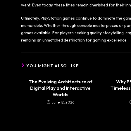
went. Even today, these titles remain cherished for their inn
Ultimately, PlayStation games continue to dominate the gam
memorable. Whether through console masterpieces or portab
games available. For players seeking quality storytelling, c
remains an unmatched destination for gaming excellence.
YOU MIGHT ALSO LIKE
The Evolving Architecture of
Why P
Digital Play and Interactive
Timeless 
Worlds
June 12, 2026