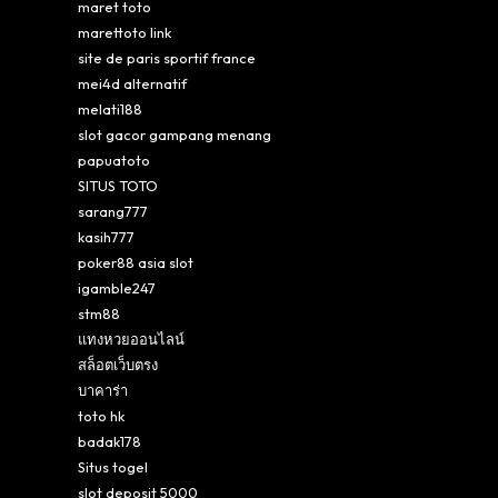
maret toto
marettoto link
site de paris sportif france
mei4d alternatif
melati188
slot gacor gampang menang
papuatoto
SITUS TOTO
sarang777
kasih777
poker88 asia slot
igamble247
stm88
แทงหวยออนไลน์
สล็อตเว็บตรง
บาคาร่า
toto hk
badak178
Situs togel
slot deposit 5000