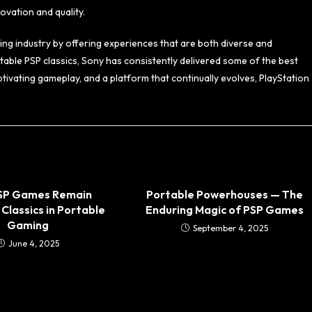
ovation and quality.
ing industry by offering experiences that are both diverse and
le PSP classics, Sony has consistently delivered some of the best
aptivating gameplay, and a platform that continually evolves, PlayStation
SP Games Remain
Portable Powerhouses — The
Classics in Portable
Enduring Magic of PSP Games
Gaming
September 4, 2025
June 4, 2025