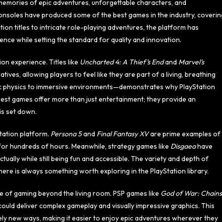
emories of epic adventures, unforgettable characters, and
nsoles have produced some of the best games in the industry, coverin
on titles to intricate role-playing adventures, the platform has
ence while setting the standard for quality and innovation.
n experience. Titles like
Uncharted 4: A Thief’s End
and
Marvel’s
ives, allowing players to feel like they are part of a living, breathing
tic physics to immersive environments—demonstrates why PlayStation
best games offer more than just entertainment; they provide an
is set down.
tation platform.
Persona 5
and
Final Fantasy XV
are prime examples of
for hundreds of hours. Meanwhile, strategy games like
Disgaea
have
tually while still being fun and accessible. The variety and depth of
ere is always something worth exploring in the PlayStation library.
e of gaming beyond the living room. PSP games like
God of War: Chains
uld deliver complex gameplay and visually impressive graphics. This
rely new ways, making it easier to enjoy epic adventures wherever they