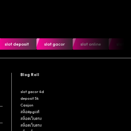
t deposit
slot gacor
slot online
slot5000
Blog Roll
slot gacor 4d
deposit 5k
Casijon
สล็อตpgแท้
สล็อตเว็บตรง
สล็อตเว็บตรง