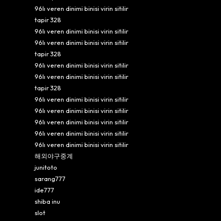
96lı veren dinimi binisi virin sitilir
tapir 328
96lı veren dinimi binisi virin sitilir
96lı veren dinimi binisi virin sitilir
tapir 328
96lı veren dinimi binisi virin sitilir
96lı veren dinimi binisi virin sitilir
tapir 328
96lı veren dinimi binisi virin sitilir
96lı veren dinimi binisi virin sitilir
96lı veren dinimi binisi virin sitilir
96lı veren dinimi binisi virin sitilir
96lı veren dinimi binisi virin sitilir
해외야구중계
junitoto
sarang777
ide777
shiba inu
slot