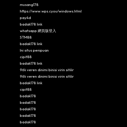
musang178
https://www.wps.cyou/windows.html
pay4d
badak178 link
whatsapp 網頁版登入
STM88
badak178 link
Ini situs penipuan
cipit88
badak178 link
96lı veren dinimi binisi virin sitilir
96lı veren dinimi binisi virin sitilir
badak178 link
cipit88
badak178
badak178
badak178
badak178
badak178