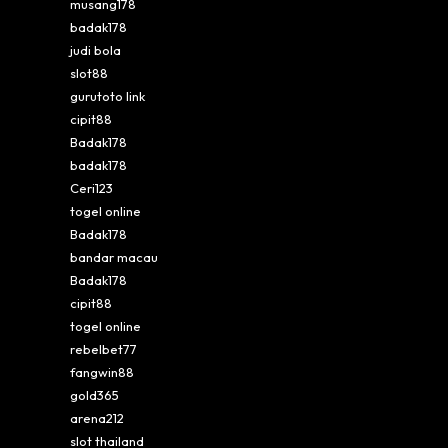
musang178
badak178
judi bola
slot88
gurutoto link
cipit88
Badak178
badak178
Ceri123
togel online
Badak178
bandar macau
Badak178
cipit88
togel online
rebelbet77
fangwin88
gold365
arena212
slot thailand