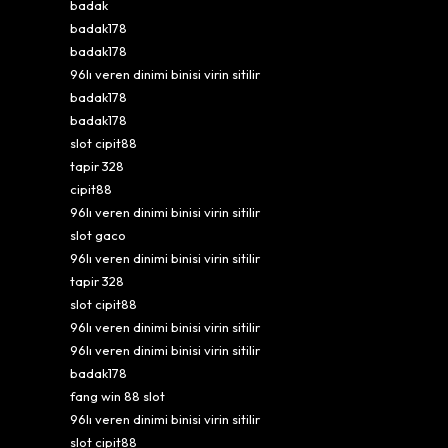
badak
badak178
badak178
96lı veren dinimi binisi virin sitilir
badak178
badak178
slot cipit88
tapir 328
cipit88
96lı veren dinimi binisi virin sitilir
slot gaco
96lı veren dinimi binisi virin sitilir
tapir 328
slot cipit88
96lı veren dinimi binisi virin sitilir
96lı veren dinimi binisi virin sitilir
badak178
fang win 88 slot
96lı veren dinimi binisi virin sitilir
slot cipit88