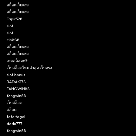
สล็อตเว็บตรง
สล็อตเว็บตรง
Tapir328
slot
slot
cipit88
สล็อตเว็บตรง
สล็อตเว็บตรง
เกมสล็อตฟรี
เว็บสล็อตใหม่ล่าสุด เว็บตรง
slot bonus
BADAK178
FANGWIN88
fangwin88
เว็บสล็อต
สล็อต
toto togel
dadu777
fangwin88