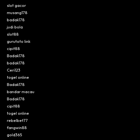
slot gacor
musang178
badak178
judi bola
slot88
gurutoto link
cipit88
Badak178
badak178
Ceri123
togel online
Badak178
bandar macau
Badak178
cipit88
togel online
rebelbet77
fangwin88
gold365