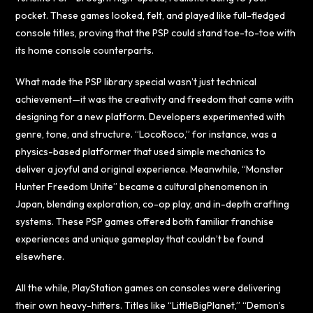
pocket. These games looked, felt, and played like full-fledged
console titles, proving that the PSP could stand toe-to-toe with
its home console counterparts.
What made the PSP library special wasn’t just technical
achievement—it was the creativity and freedom that came with
designing for a new platform. Developers experimented with
genre, tone, and structure. “LocoRoco,” for instance, was a
physics-based platformer that used simple mechanics to
deliver a joyful and original experience. Meanwhile, “Monster
Hunter Freedom Unite” became a cultural phenomenon in
Japan, blending exploration, co-op play, and in-depth crafting
systems. These PSP games offered both familiar franchise
experiences and unique gameplay that couldn’t be found
elsewhere.
All the while, PlayStation games on consoles were delivering
their own heavy-hitters. Titles like “LittleBigPlanet,” “Demon’s