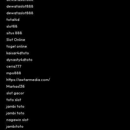
dewataslot888
dewataslot888
total4d
slot88
situs 888
Slot Online
togel online
kaisar4dtoto
dynasty4dtoto
ceria777
mpo888
https://awtarmedia.com/
Markas138
slot gacor
toto slot
jambi toto
jambi toto
nagawin slot
jambitoto