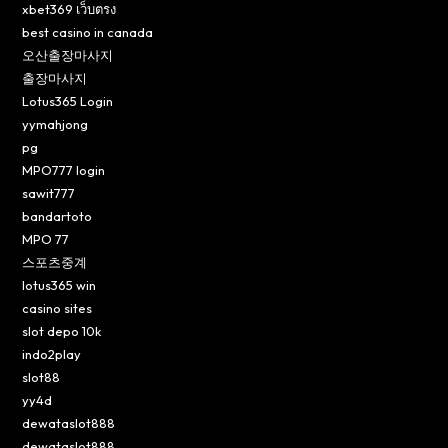
xbet369 เว็บตรง
best casino in canada
오산출장마사지
출장마사지
Lotus365 Login
yymahjong
pg
MPO777 login
sawit777
bandartoto
MPO 77
스포츠중계
lotus365 win
casino sites
slot depo 10k
indo2play
slot88
yy4d
dewataslot888
dewataslot888