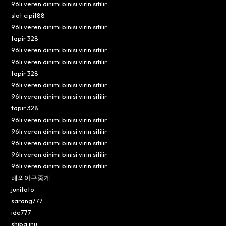
96lı veren dinimi binisi virin sitilir
slot cipit88
96lı veren dinimi binisi virin sitilir
tapir 328
96lı veren dinimi binisi virin sitilir
96lı veren dinimi binisi virin sitilir
tapir 328
96lı veren dinimi binisi virin sitilir
96lı veren dinimi binisi virin sitilir
tapir 328
96lı veren dinimi binisi virin sitilir
96lı veren dinimi binisi virin sitilir
96lı veren dinimi binisi virin sitilir
96lı veren dinimi binisi virin sitilir
96lı veren dinimi binisi virin sitilir
해외야구중계
junitoto
sarang777
ide777
shiba inu