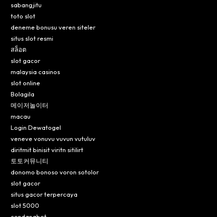
sabangjitu
toto slot
deneme bonusu veren siteler
situs slot resmi
สล็อต
slot gacor
malaysia casinos
slot online
Bolagila
메이저놀이터
macau
Login Dewatogel
veneve vonuvu vuvun vutuluv
diritmit binisit viritn sitilirt
토토커뮤니티
donomo bonoso voron sotolor
slot gacor
situs gacor terpercaya
slot 5000
cendanabet