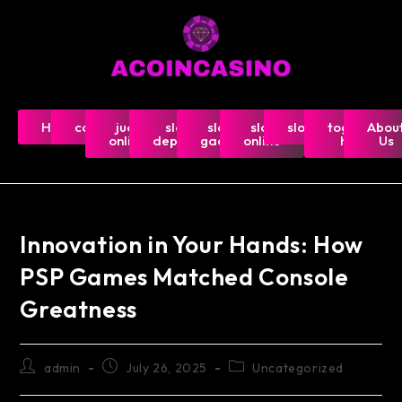
Home
casino
judi
slot
slot
slot
slot5000
togel-
Abou
online
deposit
gacor
online
hk
Us
Innovation in Your Hands: How
PSP Games Matched Console
Greatness
admin
July 26, 2025
Uncategorized