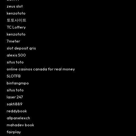
zeus slot
kenzototo
토토사이트
TC Lottery
kenzototo
7meter
slot deposit qris
alexis 500
situs toto
online casinos canada for real money
SLOTFB
bintangmpo
situs toto
laser 247
sakti889
reddybook
allpanelexch
mahadev book
fairplay