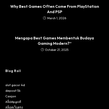
Why Best Games Often Come From PlayStation
And PSP
March 1, 2026
Mengapa Best Games Membentuk Budaya
Gaming Modern?”
October 21, 2025
Blog Roll
slot gacor 4d
deposit 5k
Casijon
สล็อตpgแท้
สล็อตเว็บตรง