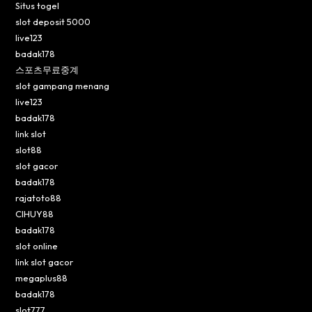
Situs togel
slot deposit 5000
live123
badak178
스포츠무료중계
slot gampang menang
live123
badak178
link slot
slot88
slot gacor
badak178
rajatoto88
CIHUY88
badak178
slot online
link slot gacor
megaplus88
badak178
slot777