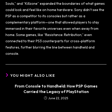
Souls,” and “Killzone” expanded the boundaries of what games
could look and feel like on home hardware. Sony didn’t see the
PSP as a competitor to its consoles but rather as a
complementary platform—one that allowed players to stay
immersed in their favorite universes even when away from
home. Some games, like “Resistance: Retribution,” even
connected to their PS3 counterparts for cross-platform
features, further blurring the line between handheld and
console.
YOU MIGHT ALSO LIKE
From Console to Handheld: How PSP Games
Carried the Legacy of PlayStation
June 22, 2025