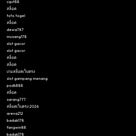
cipit88
สล็อต
toto togel
สล็อต
dewa787
musang178
slot gacor
slot gacor
สล็อต
สล็อต
เกมสล็อตเว็บตรง
slot gampang menang
podk888
สล็อต
sarang777
สล็อตเว็บตรง 2026
arena212
badak178
fangwin88
badak178