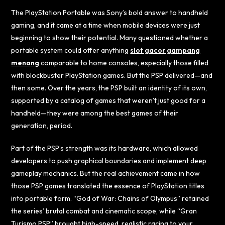
The PlayStation Portable was Sony’s bold answer to handheld
gaming, and it came at a time when mobile devices were just
beginning to show their potential. Many questioned whether a
portable system could offer anything
slot gacor gampang
menang
comparable to home consoles, especially those filled
with blockbuster PlayStation games. But the PSP delivered—and
then some. Over the years, the PSP built an identity of its own,
supported by a catalog of games that weren’t just good for a
handheld—they were among the best games of their
generation, period.
Part of the PSP’s strength was its hardware, which allowed
developers to push graphical boundaries and implement deep
gameplay mechanics. But the real achievement came in how
those PSP games translated the essence of PlayStation titles
into portable form. “God of War: Chains of Olympus” retained
the series’ brutal combat and cinematic scope, while “Gran
Turismo PSP” brought high-speed, realistic racing to your