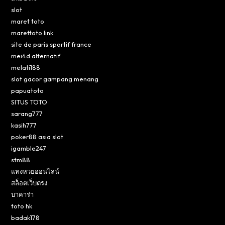
slot
maret toto
marettoto link
site de paris sportif france
mei4d alternatif
melati188
slot gacor gampang menang
papuatoto
SITUS TOTO
sarang777
kasih777
poker88 asia slot
igamble247
stm88
แทงหวยออนไลน์
สล็อตเว็บตรง
บาคาร่า
toto hk
badak178