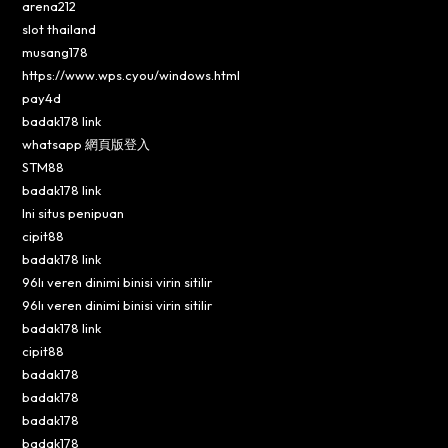
arena212
slot thailand
musang178
https://www.wps.cyou/windows.html
pay4d
badak178 link
whatsapp 網頁版登入
STM88
badak178 link
Ini situs penipuan
cipit88
badak178 link
96lı veren dinimi binisi virin sitilir
96lı veren dinimi binisi virin sitilir
badak178 link
cipit88
badak178
badak178
badak178
badak178