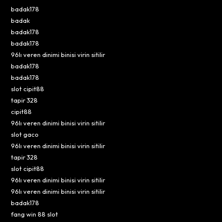
badak178
badak
badak178
badak178
96lı veren dinimi binisi virin sitilir
badak178
badak178
slot cipit88
tapir 328
cipit88
96lı veren dinimi binisi virin sitilir
slot gaco
96lı veren dinimi binisi virin sitilir
tapir 328
slot cipit88
96lı veren dinimi binisi virin sitilir
96lı veren dinimi binisi virin sitilir
badak178
fang win 88 slot