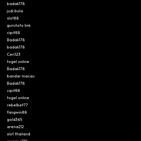
badak178
judi bola
slot88
gurutoto link
cipit88
Badak178
badak178
Ceri123
togel online
Badak178
bandar macau
Badak178
cipit88
togel online
rebelbet77
fangwin88
gold365
arena212
slot thailand
musang178