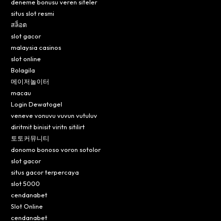
deneme bonusu veren siteler
situs slot resmi
สล็อต
slot gacor
malaysia casinos
slot online
Bolagila
메이저놀이터
macau
Login Dewatogel
veneve vonuvu vuvun vutuluv
diritmit binisit viritn sitilirt
토토커뮤니티
donomo bonoso voron sotolor
slot gacor
situs gacor terpercaya
slot 5000
cendanabet
Slot Online
cendanabet