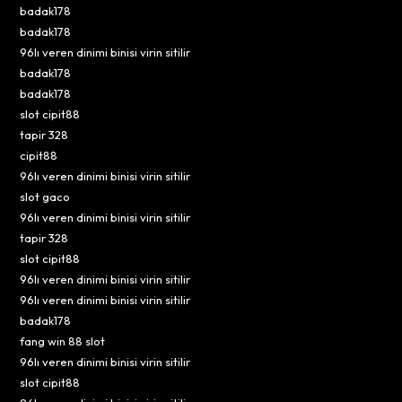
badak178
badak178
96lı veren dinimi binisi virin sitilir
badak178
badak178
slot cipit88
tapir 328
cipit88
96lı veren dinimi binisi virin sitilir
slot gaco
96lı veren dinimi binisi virin sitilir
tapir 328
slot cipit88
96lı veren dinimi binisi virin sitilir
96lı veren dinimi binisi virin sitilir
badak178
fang win 88 slot
96lı veren dinimi binisi virin sitilir
slot cipit88