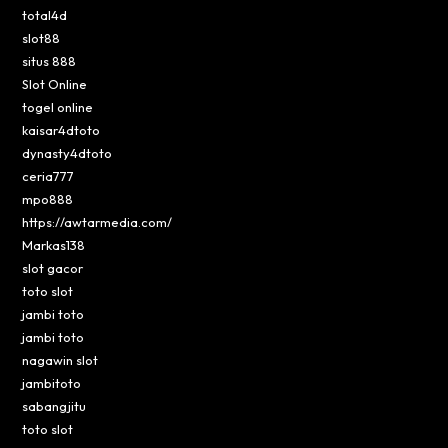
total4d
slot88
situs 888
Slot Online
togel online
kaisar4dtoto
dynasty4dtoto
ceria777
mpo888
https://awtarmedia.com/
Markas138
slot gacor
toto slot
jambi toto
jambi toto
nagawin slot
jambitoto
sabangjitu
toto slot