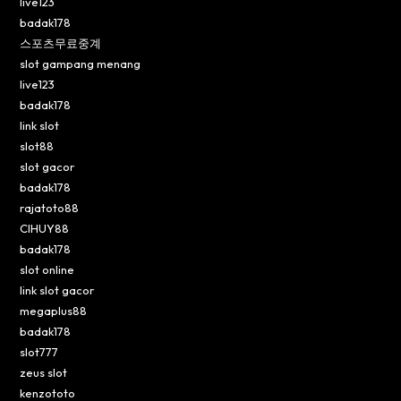
live123
badak178
스포츠무료중계
slot gampang menang
live123
badak178
link slot
slot88
slot gacor
badak178
rajatoto88
CIHUY88
badak178
slot online
link slot gacor
megaplus88
badak178
slot777
zeus slot
kenzototo