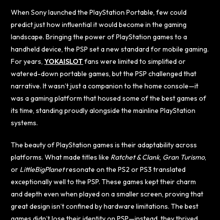
When Sony launched the PlayStation Portable, few could
predict just how influential it would become in the gaming
landscape. Bringing the power of PlayStation games to a
handheld device, the PSP set a new standard for mobile gaming.
For years,
YOKAISLOT
fans were limited to simplified or
watered-down portable games, but the PSP challenged that
narrative. It wasn’t just a companion to the home console—it
was a gaming platform that housed some of the best games of
its time, standing proudly alongside the mainline PlayStation
systems.
The beauty of PlayStation games is their adaptability across
platforms. What made titles like
Ratchet & Clank
,
Gran Turismo
,
or
LittleBigPlanet
resonate on the PS2 or PS3 translated
exceptionally well to the PSP. These games kept their charm
and depth even when played on a smaller screen, proving that
great design isn’t confined by hardware limitations. The best
games didn’t lose their identity on PSP—instead, they thrived.