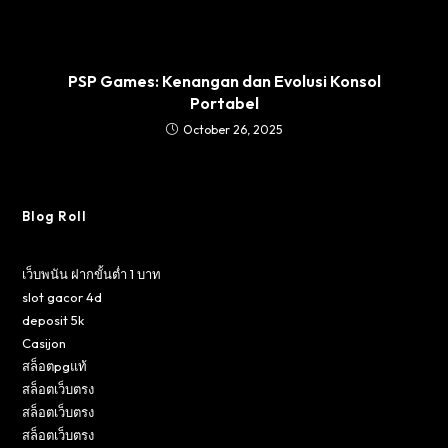
PSP Games: Kenangan dan Evolusi Konsol
Portabel
October 26, 2025
Blog Roll
เว็บพนัน ฝากขั้นต่ำ 1 บาท
slot gacor 4d
deposit 5k
Casijon
สล็อตpgแท้
สล็อตเว็บตรง
สล็อตเว็บตรง
สล็อตเว็บตรง