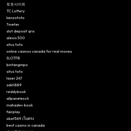
토토사이트
TC Lottery
kenzototo
7meter
slot deposit qris
alexis 500
situs toto
online casinos canada for real money
SLOTFB
bintangmpo
situs toto
laser 247
sakti889
reddybook
allpanelexch
mahadev book
fairplay
xbet369 เว็บตรง
best casino in canada