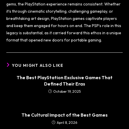
gems, the PlayStation experience remains consistent. Whether
it’s through cinematic storytelling, challenging gameplay, or
breathtaking art design, PlayStation games captivate players
and keep them engaged for hours on end. The PSP’s role in this
legacy is substantial, as it carried forward this ethos in a unique
format that opened new doors for portable gaming.
YOU MIGHT ALSO LIKE
The Best PlayStation Exclusive Games That
Defined Their Eras
October 19, 2025
The Cultural Impact of the Best Games
April 8, 2026