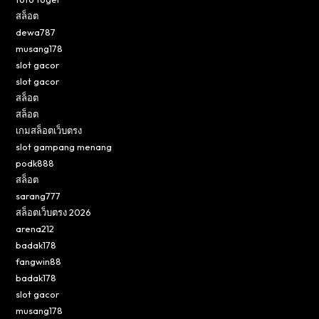
สล็อต
dewa787
musang178
slot gacor
slot gacor
สล็อต
สล็อต
เกมสล็อตเว็บตรง
slot gampang menang
podk888
สล็อต
sarang777
สล็อตเว็บตรง 2026
arena212
badak178
fangwin88
badak178
slot gacor
musang178