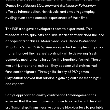
Games like
Killzone: Liberation
and
Resistance: Retribution
offered intense action, rich visuals, and smooth gameplay,
rivaling even some console experiences of their time.
The PSP also gave developers room to experiment. This
freedom led to spin-offs and side stories that enriched the lore
of popular franchises.
Metal Gear Solid: Peace Walker
and
Kingdom Hearts: Birth by Sleep
are perfect examples of games
that enhanced their series’ continuity while delivering fresh
gameplay mechanics tailored for the handheld format. These
weren’t just optional extras—they became vital entries that
fans couldn’t ignore. Through its library of PSP games,
PlayStation proved that handheld gaming could be meaningful
and impactful.
Sony’s approach to quality control and IP management has
ensured that the best games continue to reflect a high level of
craftsmanship. From massive console blockbusters to portable