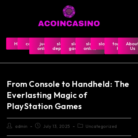
Home
casino
judi
slot
slot
slot
slot5000
togel-
Abou
online
deposit
gacor
online
hk
Us
From Console to Handheld: The
Everlasting Magic of
PlayStation Games
admin
July 13, 2025
Uncategorized