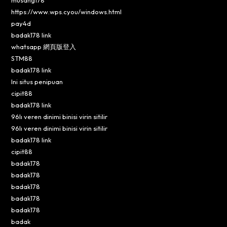
https://www.wps.cyou/windows.html
pay4d
badak178 link
whatsapp 網頁版登入
STM88
badak178 link
Ini situs penipuan
cipit88
badak178 link
96lı veren dinimi binisi virin sitilir
96lı veren dinimi binisi virin sitilir
badak178 link
cipit88
badak178
badak178
badak178
badak178
badak178
badak