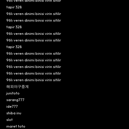
96lı veren dinimi binisi virin sitilir
tapir 328
96lı veren dinimi binisi virin sitilir
96lı veren dinimi binisi virin sitilir
tapir 328
96lı veren dinimi binisi virin sitilir
96lı veren dinimi binisi virin sitilir
tapir 328
96lı veren dinimi binisi virin sitilir
96lı veren dinimi binisi virin sitilir
96lı veren dinimi binisi virin sitilir
96lı veren dinimi binisi virin sitilir
96lı veren dinimi binisi virin sitilir
해외야구중계
junitoto
sarang777
ide777
shiba inu
slot
maret toto