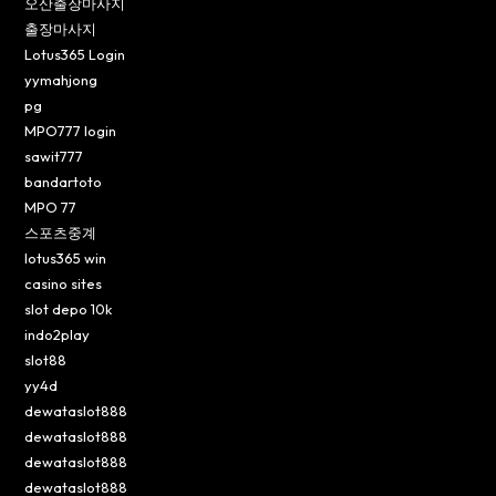
오산출장마사지
출장마사지
Lotus365 Login
yymahjong
pg
MPO777 login
sawit777
bandartoto
MPO 77
스포츠중계
lotus365 win
casino sites
slot depo 10k
indo2play
slot88
yy4d
dewataslot888
dewataslot888
dewataslot888
dewataslot888