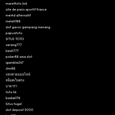
marettoto link
site de paris sportif france
mei4d alternatif
melati188
slot gacor gampang menang
papuatoto
SITUS TOTO
sarang777
kasih777
poker88 asia slot
igamble247
stm88
แทงหวยออนไลน์
สล็อตเว็บตรง
บาคาร่า
toto hk
badak178
Situs togel
slot deposit 5000