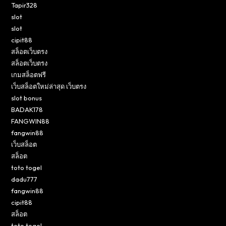
Tapir328
slot
slot
cipit88
สล็อตเว็บตรง
สล็อตเว็บตรง
เกมสล็อตฟรี
เว็บสล็อตใหม่ล่าสุด เว็บตรง
slot bonus
BADAK178
FANGWIN88
fangwin88
เว็บสล็อต
สล็อต
toto togel
dadu777
fangwin88
cipit88
สล็อต
toto togel