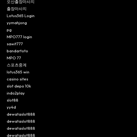
오산출장마사지
출장마사지
Lotus365 Login
yymahjong
pg
MPO777 login
sawit777
bandartoto
MPO 77
스포츠중계
lotus365 win
casino sites
slot depo 10k
indo2play
slot88
yy4d
dewataslot888
dewataslot888
dewataslot888
dewataslot888