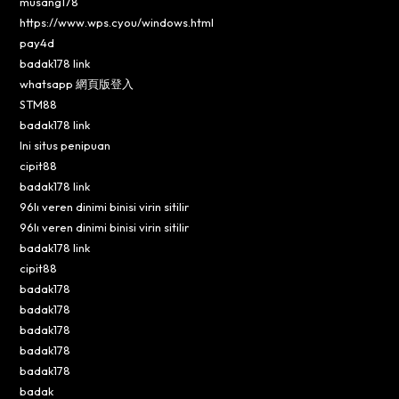
musang178
https://www.wps.cyou/windows.html
pay4d
badak178 link
whatsapp 網頁版登入
STM88
badak178 link
Ini situs penipuan
cipit88
badak178 link
96lı veren dinimi binisi virin sitilir
96lı veren dinimi binisi virin sitilir
badak178 link
cipit88
badak178
badak178
badak178
badak178
badak178
badak