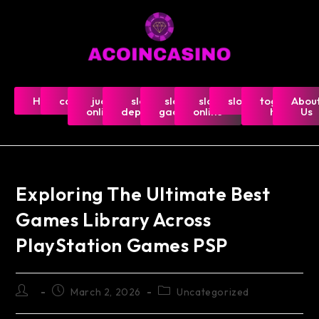
Home
casino
judi
slot
slot
slot
slot5000
togel-
Abou
online
deposit
gacor
online
hk
Us
Exploring The Ultimate Best
Games Library Across
PlayStation Games PSP
March 2, 2026
Uncategorized