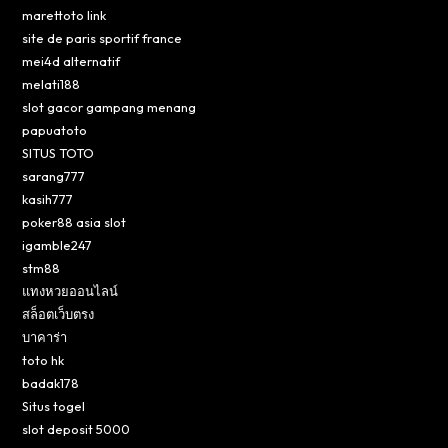
marettoto link
site de paris sportif france
mei4d alternatif
melati188
slot gacor gampang menang
papuatoto
SITUS TOTO
sarang777
kasih777
poker88 asia slot
igamble247
stm88
แทงหวยออนไลน์
สล็อตเว็บตรง
บาคาร่า
toto hk
badak178
Situs togel
slot deposit 5000