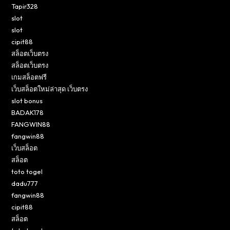
Tapir328
slot
slot
cipit88
สล็อตเว็บตรง
สล็อตเว็บตรง
เกมสล็อตฟรี
เว็บสล็อตใหม่ล่าสุด เว็บตรง
slot bonus
BADAK178
FANGWIN88
fangwin88
เว็บสล็อต
สล็อต
toto togel
dadu777
fangwin88
cipit88
สล็อต