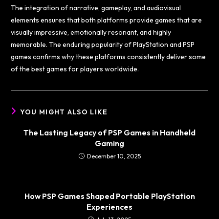
The integration of narrative, gameplay, and audiovisual
elements ensures that both platforms provide games that are
visually impressive, emotionally resonant, and highly
memorable. The enduring popularity of PlayStation and PSP
games confirms why these platforms consistently deliver some
of the best games for players worldwide.
YOU MIGHT ALSO LIKE
The Lasting Legacy of PSP Games in Handheld
Gaming
December 10, 2025
How PSP Games Shaped Portable PlayStation
Experiences