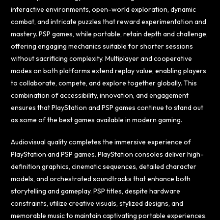
interactive environments, open-world exploration, dynamic
combat, and intricate puzzles that reward experimentation and
mastery. PSP games, while portable, retain depth and challenge,
offering engaging mechanics suitable for shorter sessions
without sacrificing complexity. Multiplayer and cooperative
modes on both platforms extend replay value, enabling players
to collaborate, compete, and explore together globally. This
combination of accessibility, innovation, and engagement
ensures that PlayStation and PSP games continue to stand out
as some of the best games available in modern gaming.
Audiovisual quality completes the immersive experience of
PlayStation and PSP games. PlayStation consoles deliver high-
definition graphics, cinematic sequences, detailed character
models, and orchestrated soundtracks that enhance both
storytelling and gameplay. PSP titles, despite hardware
constraints, utilize creative visuals, stylized designs, and
memorable music to maintain captivating portable experiences.