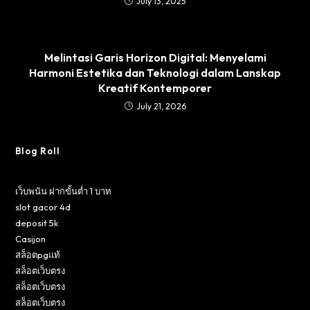
July 13, 2025
Melintasi Garis Horizon Digital: Menyelami
Harmoni Estetika dan Teknologi dalam Lanskap
Kreatif Kontemporer
July 21, 2026
Blog Roll
เว็บพนัน ฝากขั้นต่ำ 1 บาท
slot gacor 4d
deposit 5k
Casijon
สล็อตpgแท้
สล็อตเว็บตรง
สล็อตเว็บตรง
สล็อตเว็บตรง