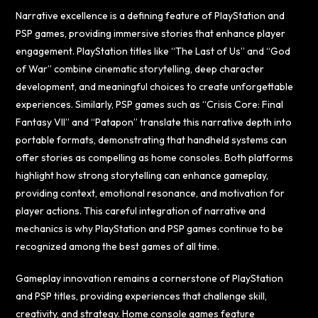
Narrative excellence is a defining feature of PlayStation and
PSP games, providing immersive stories that enhance player
engagement. PlayStation titles like “The Last of Us” and “God
of War” combine cinematic storytelling, deep character
development, and meaningful choices to create unforgettable
experiences. Similarly, PSP games such as “Crisis Core: Final
Fantasy VII” and “Patapon” translate this narrative depth into
portable formats, demonstrating that handheld systems can
offer stories as compelling as home consoles. Both platforms
highlight how strong storytelling can enhance gameplay,
providing context, emotional resonance, and motivation for
player actions. This careful integration of narrative and
mechanics is why PlayStation and PSP games continue to be
recognized among the best games of all time.
Gameplay innovation remains a cornerstone of PlayStation
and PSP titles, providing experiences that challenge skill,
creativity, and strategy. Home console games feature