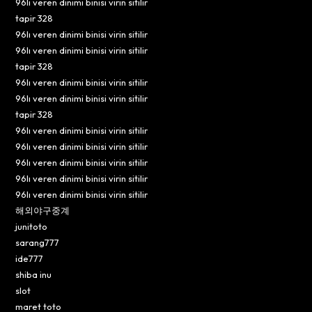
96lı veren dinimi binisi virin sitilir
tapir 328
96lı veren dinimi binisi virin sitilir
96lı veren dinimi binisi virin sitilir
tapir 328
96lı veren dinimi binisi virin sitilir
96lı veren dinimi binisi virin sitilir
tapir 328
96lı veren dinimi binisi virin sitilir
96lı veren dinimi binisi virin sitilir
96lı veren dinimi binisi virin sitilir
96lı veren dinimi binisi virin sitilir
96lı veren dinimi binisi virin sitilir
해외야구중계
junitoto
sarang777
ide777
shiba inu
slot
maret toto