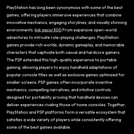
PlayStation has long been synonymous with some of the best
games, offering players immersive experiences that combine
innovative mechanics, engaging storylines, and visually stunning
environments.
link gacor300
From expansive open-world
adventures to intricate role-playing challenges, PlayStation
games provide rich worlds, dynamic gameplay, and memorable
characters that captivate both casual and hardcore gamers.
The PSP extended this high-quality experience to portable
gaming, allowing players to enjoy handheld adaptations of
popular console titles as well as exclusive games optimized for
smaller screens. PSP games often incorporate inventive
mechanics, compelling narratives, and intuitive controls
designed for portability, proving that handheld devices can
deliver experiences rivaling those of home consoles. Together,
PlayStation and PSP platforms form a versatile ecosystem that
satisfies a wide variety of players while consistently offering
some of the best games available.