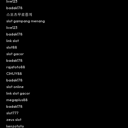
live123
badak178
스포츠무료중계
slot gampang menang
live123
badak178
link slot
slot88
slot gacor
badak178
rajatoto88
CIHUY88
badak178
slot online
link slot gacor
megaplus88
badak178
slot777
zeus slot
kenzototo