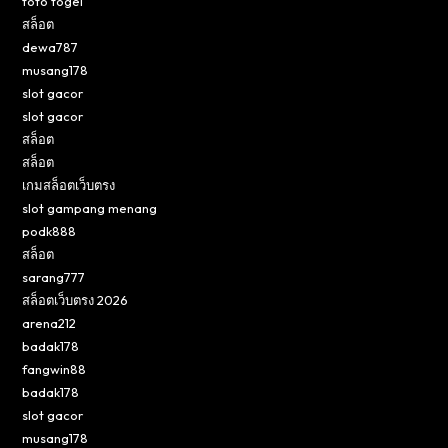
toto togel
สล็อต
dewa787
musang178
slot gacor
slot gacor
สล็อต
สล็อต
เกมสล็อตเว็บตรง
slot gampang menang
podk888
สล็อต
sarang777
สล็อตเว็บตรง 2026
arena212
badak178
fangwin88
badak178
slot gacor
musang178