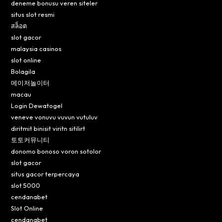
deneme bonusu veren siteler
situs slot resmi
สล็อต
slot gacor
malaysia casinos
slot online
Bolagila
메이저놀이터
macau
Login Dewatogel
veneve vonuvu vuvun vutuluv
diritmit binisit viritn sitilirt
토토커뮤니티
donomo bonoso voron sotolor
slot gacor
situs gacor terpercaya
slot 5000
cendanabet
Slot Online
cendanabet