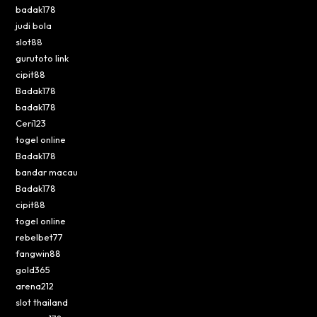
badak178
judi bola
slot88
gurutoto link
cipit88
Badak178
badak178
Ceri123
togel online
Badak178
bandar macau
Badak178
cipit88
togel online
rebelbet77
fangwin88
gold365
arena212
slot thailand