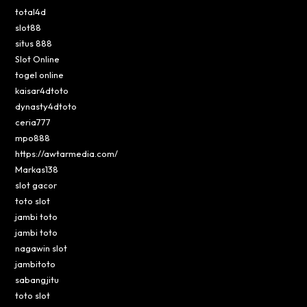
total4d
slot88
situs 888
Slot Online
togel online
kaisar4dtoto
dynasty4dtoto
ceria777
mpo888
https://awtarmedia.com/
Markas138
slot gacor
toto slot
jambi toto
jambi toto
nagawin slot
jambitoto
sabangjitu
toto slot