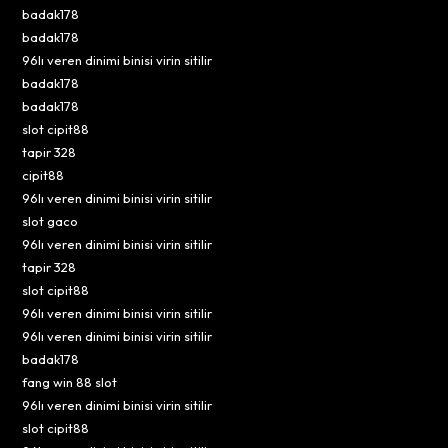
badak178
badak178
96lı veren dinimi binisi virin sitilir
badak178
badak178
slot cipit88
tapir 328
cipit88
96lı veren dinimi binisi virin sitilir
slot gaco
96lı veren dinimi binisi virin sitilir
tapir 328
slot cipit88
96lı veren dinimi binisi virin sitilir
96lı veren dinimi binisi virin sitilir
badak178
fang win 88 slot
96lı veren dinimi binisi virin sitilir
slot cipit88