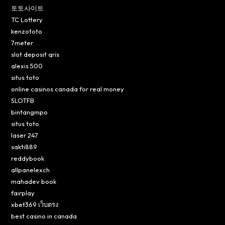
토토사이트
TC Lottery
kenzototo
7meter
slot deposit qris
alexis 500
situs toto
online casinos canada for real money
SLOTFB
bintangmpo
situs toto
laser 247
sakti889
reddybook
allpanelexch
mahadev book
fairplay
xbet369 เว็บตรง
best casino in canada